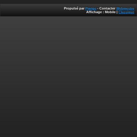
Propulsé par
Piwigo
- Contacter
Webmestre
Affichage :
Mobile
|
Classique