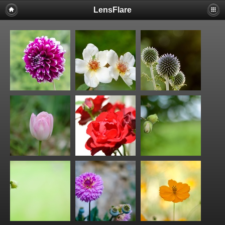
LensFlare
Warning
: session_start(): Failed to read session data: user (path:
/var/www/clients/client1/web25/tmp) in
/var/www/clients/client1/web25/web/include/common.inc.php
on
line
143