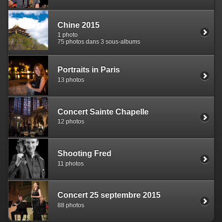
Chine 2015
1 photo
75 photos dans 3 sous-albums
Portraits in Paris
13 photos
Concert Sainte Chapelle
12 photos
Shooting Fred
11 photos
Concert 25 septembre 2015
88 photos