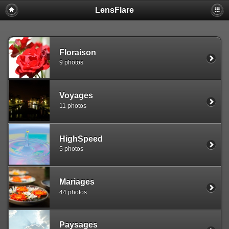
LensFlare
Warning
: session_start(): Failed to read session data: user (path:
/var/www/clients/client1/web25/tmp) in
/var/www/clients/client1/web25/web/include/common.inc.php
on
line
143
Floraison
9 photos
Voyages
11 photos
HighSpeed
5 photos
Mariages
44 photos
Paysages