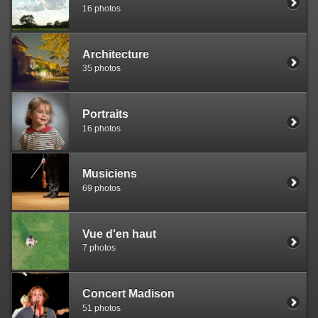
16 photos
Architecture
35 photos
Portraits
16 photos
Musiciens
69 photos
Vue d'en haut
7 photos
Concert Madison
51 photos