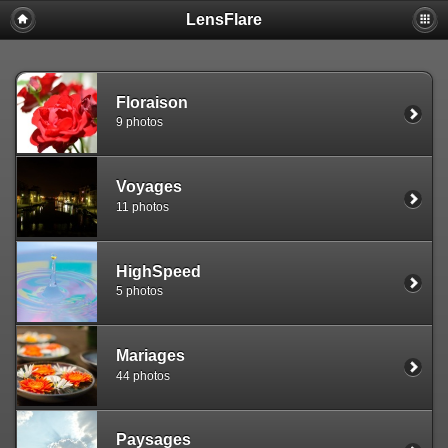
LensFlare
Warning
: session_start(): Failed to read session data: user (path:
/var/www/clients/client1/web25/tmp) in
/var/www/clients/client1/web25/web/include/common.inc.php
on
line
143
Floraison
9 photos
Voyages
11 photos
HighSpeed
5 photos
Mariages
44 photos
Paysages