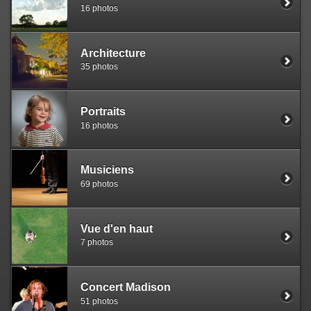
16 photos
Architecture
35 photos
Portraits
16 photos
Musiciens
69 photos
Vue d'en haut
7 photos
Concert Madison
51 photos