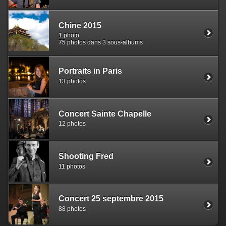
Chine 2015
1 photo
75 photos dans 3 sous-albums
Portraits in Paris
13 photos
Concert Sainte Chapelle
12 photos
Shooting Fred
11 photos
Concert 25 septembre 2015
88 photos