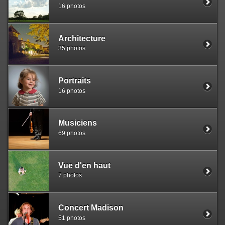
16 photos
Architecture
35 photos
Portraits
16 photos
Musiciens
69 photos
Vue d'en haut
7 photos
Concert Madison
51 photos