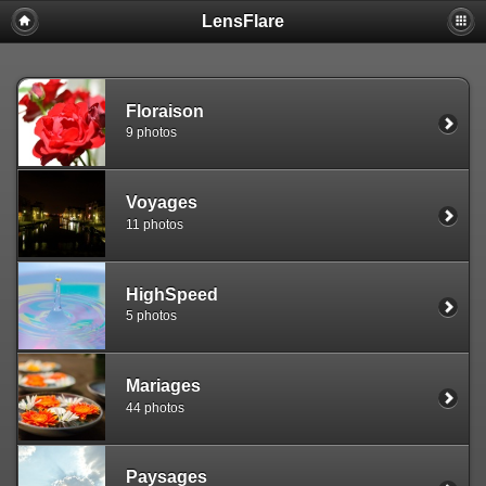
LensFlare
Warning
: session_start(): Failed to read session data: user (path:
/var/www/clients/client1/web25/tmp) in
/var/www/clients/client1/web25/web/include/common.inc.php
on
line
143
Floraison
9 photos
Voyages
11 photos
HighSpeed
5 photos
Mariages
44 photos
Paysages