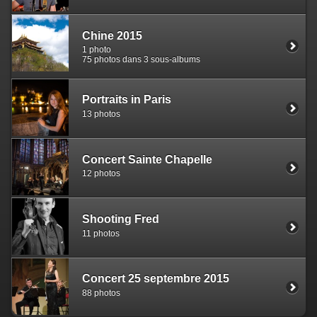
Chine 2015
1 photo
75 photos dans 3 sous-albums
Portraits in Paris
13 photos
Concert Sainte Chapelle
12 photos
Shooting Fred
11 photos
Concert 25 septembre 2015
88 photos